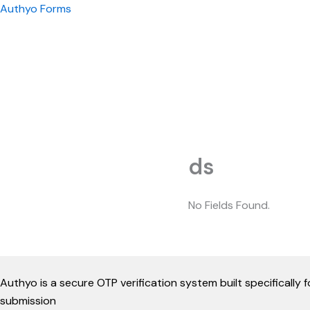
Skip
Authyo Forms
to
content
ds
No Fields Found.
Authyo is a secure OTP verification system built specificall
submission