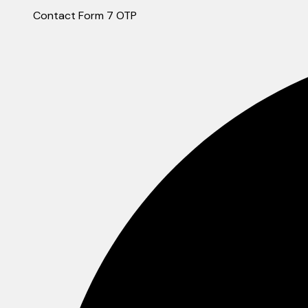
Contact Form 7 OTP