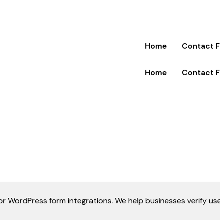
Home
Contact 
Home
Contact 
y for WordPress form integrations. We help businesses verify