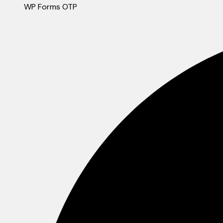
WP Forms OTP