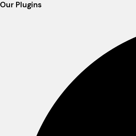
Our Plugins