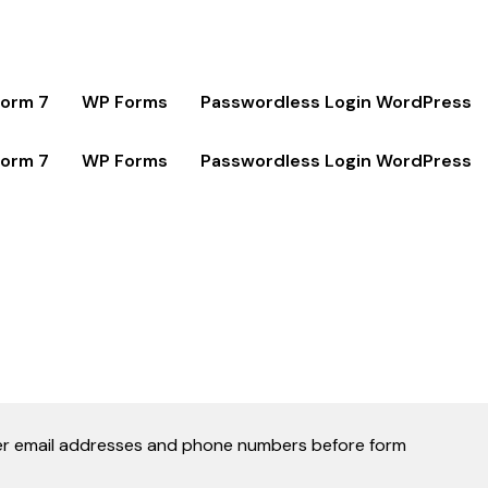
Form 7
WP Forms
Passwordless Login WordPress
Form 7
WP Forms
Passwordless Login WordPress
 user email addresses and phone numbers before form