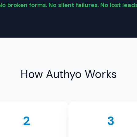
No broken forms. No silent failures. No lost leads
How Authyo Works
2
3