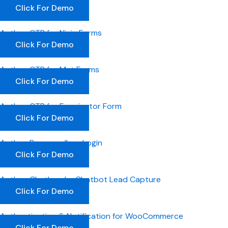
Click For Demo
Authyo OTP for Ninja Forms
Click For Demo
Authyo OTP for Met Forms
Click For Demo
Authyo OTP for Forminator Form
Click For Demo
Authyo Passwordless Login
Click For Demo
Authyo ChatLead – Chatbot Lead Capture
Click For Demo
Authentication & Notification for WooCommerce
Click For Demo