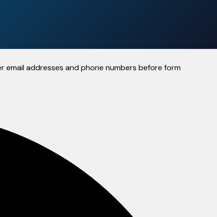
 user email addresses and phone numbers before form