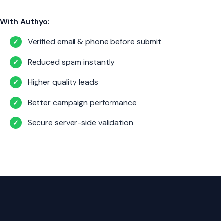
With Authyo:
Verified email & phone before submit
✓
Reduced spam instantly
✓
Higher quality leads
✓
Better campaign performance
✓
Secure server-side validation
✓