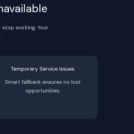
navailable
r stop working. Your
.
Temporary Service Issues
Smart fallback ensures no lost
opportunities.