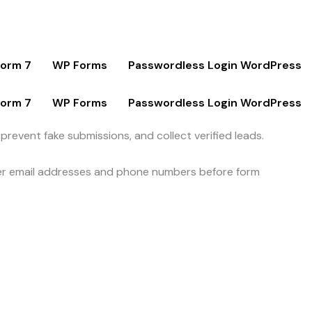
Form 7
WP Forms
Passwordless Login WordPress
Form 7
WP Forms
Passwordless Login WordPress
revent fake submissions, and collect verified leads.
 user email addresses and phone numbers before form