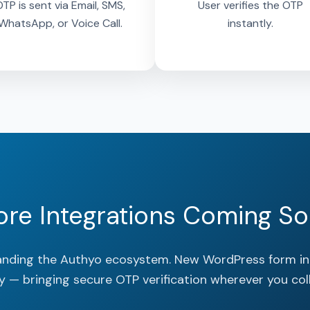
TP is sent via Email, SMS,
User verifies the OTP
WhatsApp, or Voice Call.
instantly.
re Integrations Coming S
anding the Authyo ecosystem. New WordPress form in
y — bringing secure OTP verification wherever you coll