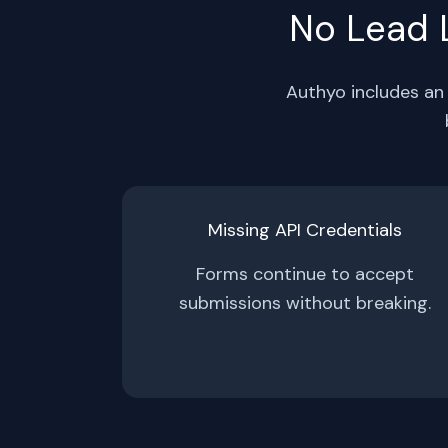
No Lead L
Authyo includes an 
Missing API Credentials
Forms continue to accept
submissions without breaking.