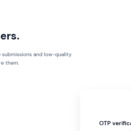
ers.
ke submissions and low-quality
re them.
OTP verific