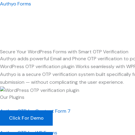
Skip
Authyo Forms
to
content
Secure Your WordPress Forms with Smart OTP Verification
Authyo adds powerful Email and Phone OTP verification to pop
WordPress OTP verification plugin Works seamlessly with WP
Authyo is a secure OTP verification system built specificall
submission — without complicating the user experience.
Our Plugins
Authyo OTP for Contact Form 7
Click For Demo
Authyo OTP for WP Forms