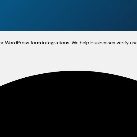
y for WordPress form integrations. We help businesses verify