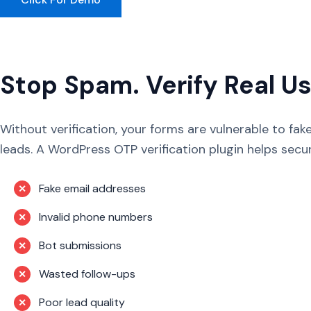
Stop Spam. Verify Real Us
Without verification, your forms are vulnerable to fa
leads. A WordPress OTP verification plugin helps secu
Fake email addresses
✕
Invalid phone numbers
✕
Bot submissions
✕
Wasted follow-ups
✕
Poor lead quality
✕