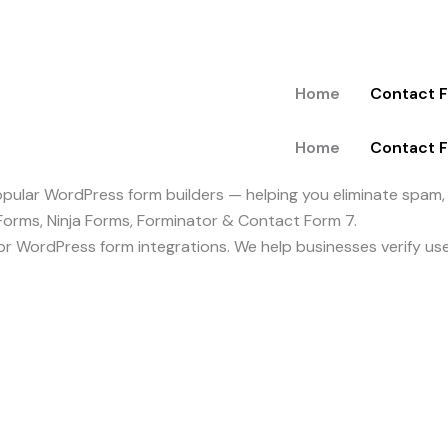
Home
Contact 
Home
Contact 
ular WordPress form builders — helping you eliminate spam, p
Forms, Ninja Forms, Forminator & Contact Form 7.
y for WordPress form integrations. We help businesses verify