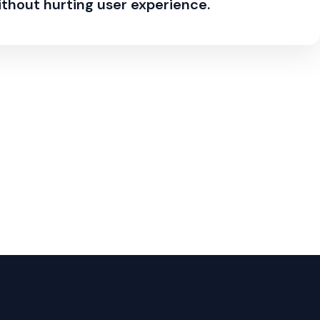
ithout hurting user experience.