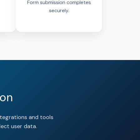
Form submission completes
securely.
oon
tegrations and tools
ect user data.