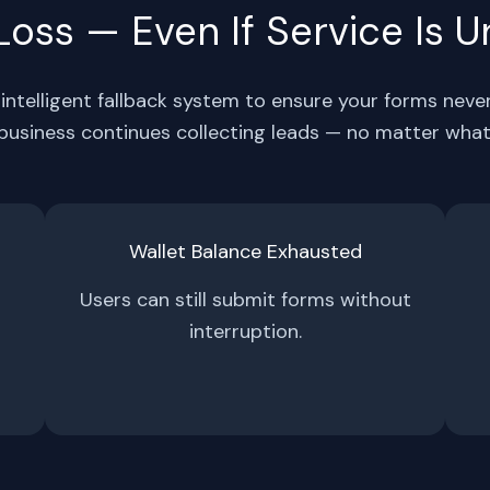
oss — Even If Service Is U
intelligent fallback system to ensure your forms neve
business continues collecting leads — no matter what
Wallet Balance Exhausted
Users can still submit forms without
interruption.