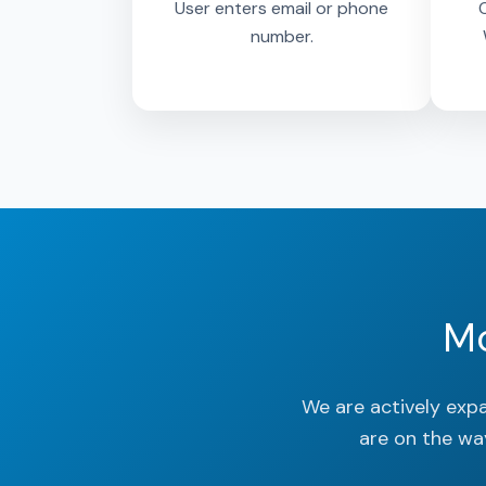
User enters email or phone
O
number.
Mo
We are actively exp
are on the wa