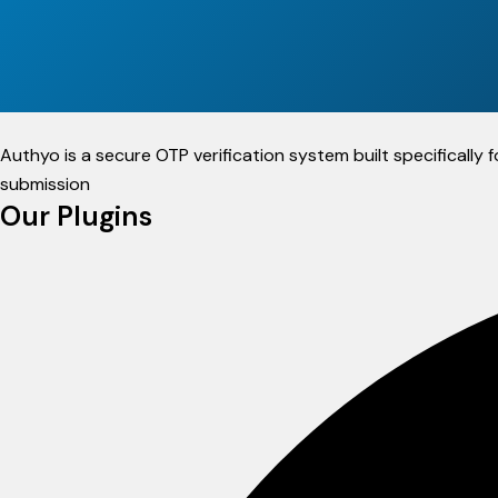
Authyo is a secure OTP verification system built specificall
submission
Our Plugins