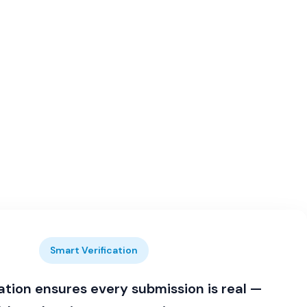
Smart Verification
ation ensures every submission is real —