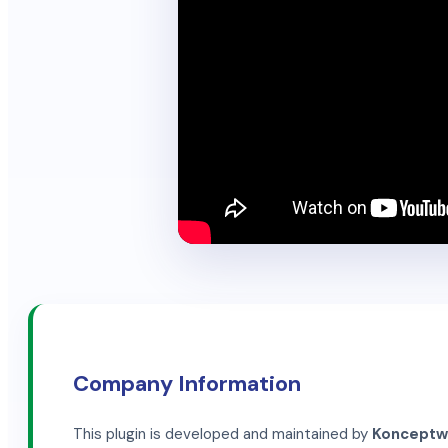
Company Information
This plugin is developed and maintained by
Konceptwis