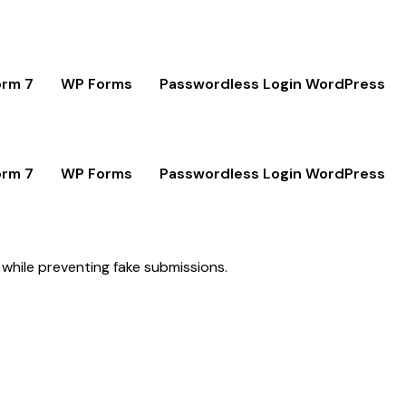
orm 7
WP Forms
Passwordless Login WordPress
orm 7
WP Forms
Passwordless Login WordPress
 while preventing fake submissions.