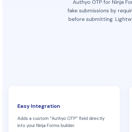
Authyo OTP for Ninja Fo
fake submissions by requir
before submitting. Lightw
Easy Integration
Adds a custom “Authyo OTP” field directly
into your Ninja Forms builder.