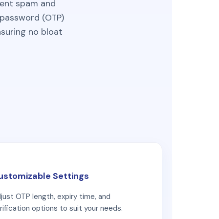
event spam and
e password (OTP)
nsuring no bloat
ustomizable Settings
just OTP length, expiry time, and
rification options to suit your needs.