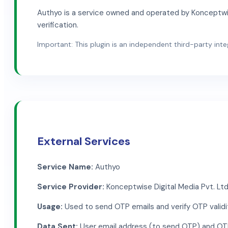
Authyo is a service owned and operated by Konceptwise
verification.
Important: This plugin is an independent third-party integr
External Services
Service Name:
Authyo
Service Provider:
Konceptwise Digital Media Pvt. Ltd
Usage:
Used to send OTP emails and verify OTP validi
Data Sent:
User email address (to send OTP) and OTP