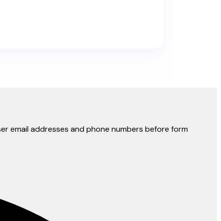
y user email addresses and phone numbers before form