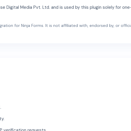
 Digital Media Pvt. Ltd. and is used by this plugin solely for o
ation for Ninja Forms. It is not affiliated with, endorsed by, or offi
.
ty.
 verification requests.