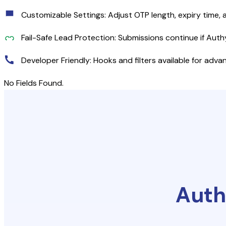
Customizable Settings: Adjust OTP length, expiry time, 
Fail-Safe Lead Protection: Submissions continue if Auth
Developer Friendly: Hooks and filters available for adv
No Fields Found.
Auth