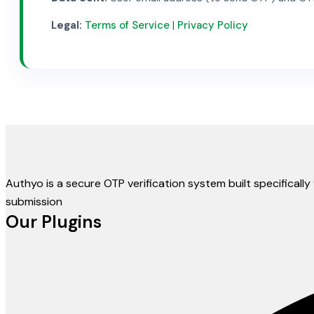
Legal:
Terms of Service
|
Privacy Policy
Authyo is a secure OTP verification system built specifical
submission
Our Plugins