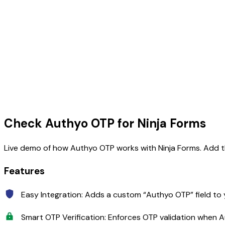
Skip
to
content
Check Authyo OTP for Ninja Forms
Live demo of how Authyo OTP works with Ninja Forms. Add the
Features
Easy Integration: Adds a custom “Authyo OTP” field to 
Smart OTP Verification: Enforces OTP validation when 