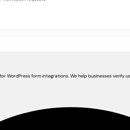
ly for WordPress form integrations. We help businesses verif