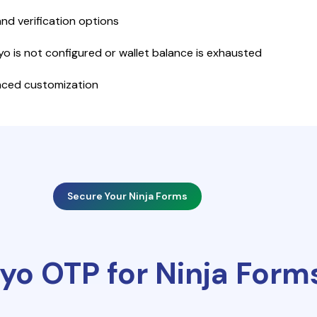
and verification options
yo is not configured or wallet balance is exhausted
anced customization
Secure Your Ninja Forms
yo OTP for Ninja Form