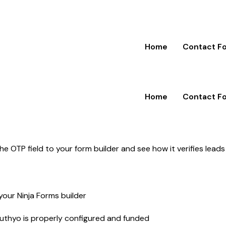
Home
Contact F
Home
Contact F
 OTP field to your form builder and see how it verifies leads
your Ninja Forms builder
Authyo is properly configured and funded