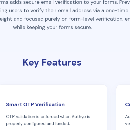
rms adds secure email verification to your forms. Pr
ing users to verify their email address via a one-tim
eight and focused purely on form-level verification, e
while keeping your forms secure.
Key Features
Smart OTP Verification
C
OTP validation is enforced when Authyo is
Ad
properly configured and funded.
ve