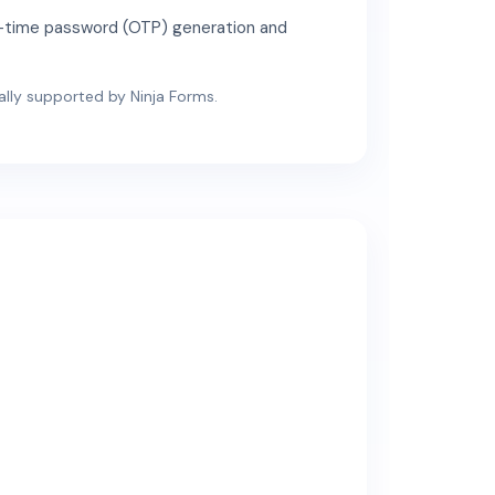
ne-time password (OTP) generation and
cially supported by Ninja Forms.