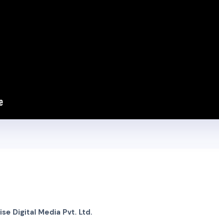
e Digital Media Pvt. Ltd.