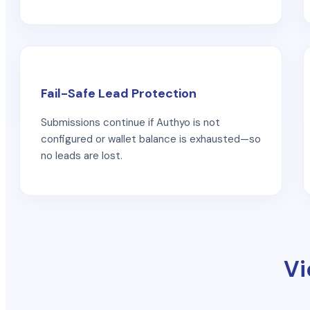
Fail-Safe Lead Protection
Submissions continue if Authyo is not
configured or wallet balance is exhausted—so
no leads are lost.
Vi