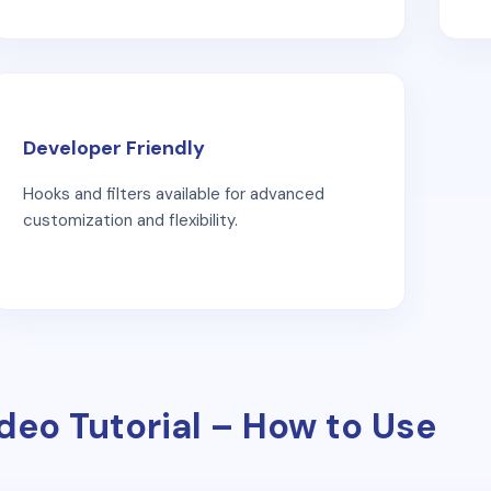
Developer Friendly
Hooks and filters available for advanced
customization and flexibility.
deo Tutorial – How to Use